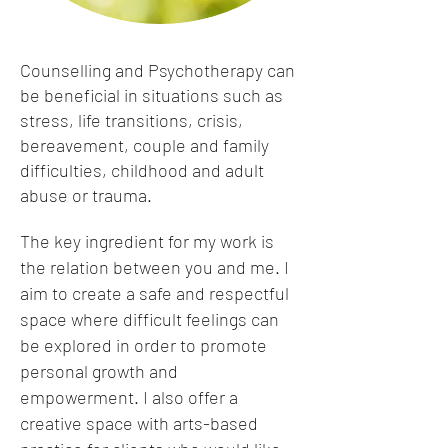
Counselling and Psychotherapy can
be beneficial in situations such as
stress, life transitions, crisis,
bereavement, couple and family
difficulties, childhood and adult
abuse or trauma.
The key ingredient for my work is
the relation between you and me. I
aim to create a safe and respectful
space where difficult feelings can
be explored in order to promote
personal growth and
empowerment. I also offer a
creative space with arts-based