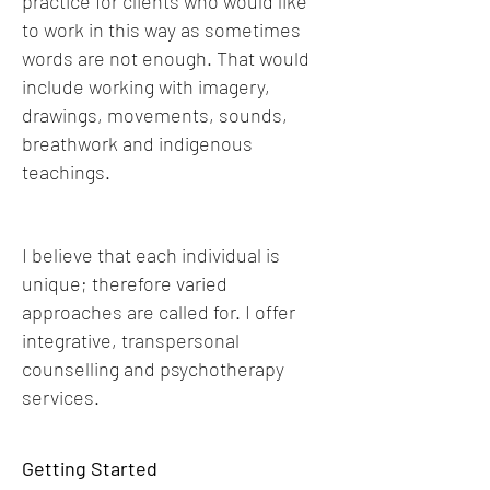
practice for clients who would like
to work in this way as sometimes
words are not enough. That would
include working with imagery,
drawings, movements, sounds,
breathwork and indigenous
teachings.
I believe that each individual is
unique; therefore varied
approaches are called for. I offer
integrative, transpersonal
counselling and psychotherapy
services.
Getting Started