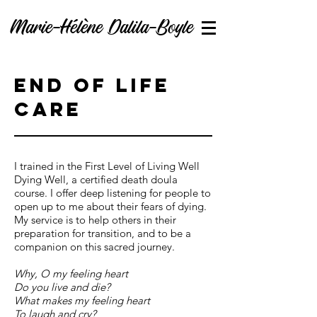
Marie-Hélène Dalila-Boyle
End of life
care
I trained in the First Level of Living Well
Dying Well, a certified death doula
course. I offer deep listening for people to
open up to me about their fears of dying.
My service is to help others in their
preparation for transition, and to be a
companion on this sacred journey.
Why, O my feeling heart
Do you live and die?
What makes my feeling heart
To laugh and cry?