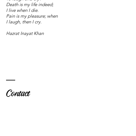
Death is my life indeed;
I live when I die.
Pain is my pleasure; when
I laugh, then I cry.
Hazrat Inayat Khan
Contact
Marie-
Hélè
ne
Dalila-Boyle
UK
+44 7879 633357